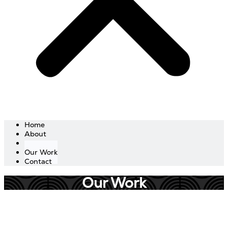
Home
About
Services
Our Work
Contact
Our Work