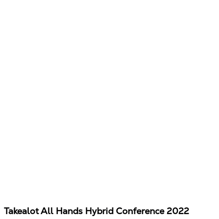
Takealot All Hands Hybrid Conference 2022