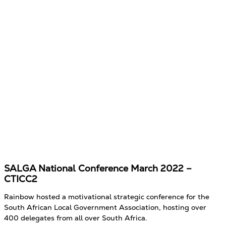
SALGA National Conference March 2022 –
CTICC2
Rainbow hosted a motivational strategic conference for the
South African Local Government Association, hosting over
400 delegates from all over South Africa.