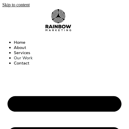
Skip to content
Home
About
Services
Our Work
Contact