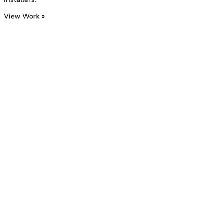
View Work »