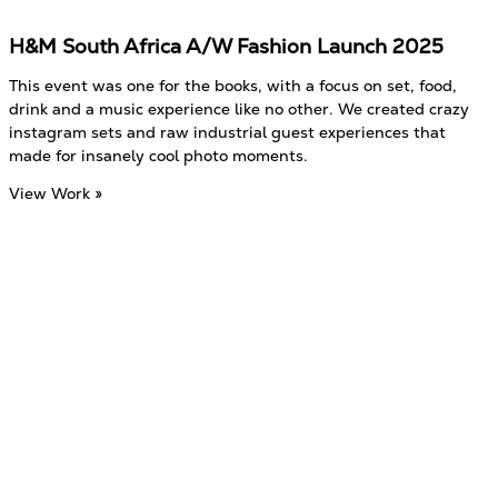
H&M South Africa A/W Fashion Launch 2025
This event was one for the books, with a focus on set, food,
drink and a music experience like no other. We created crazy
instagram sets and raw industrial guest experiences that
made for insanely cool photo moments.
View Work »