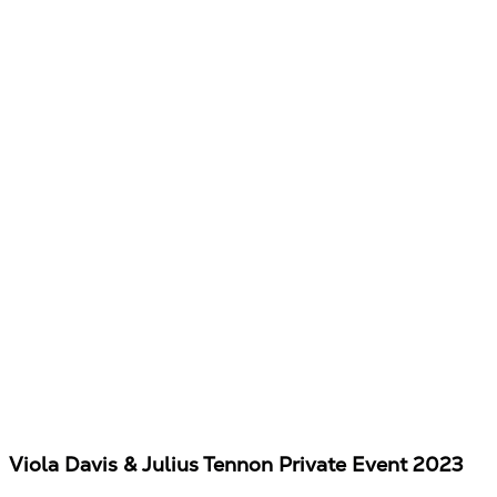
Viola Davis & Julius Tennon Private Event 2023