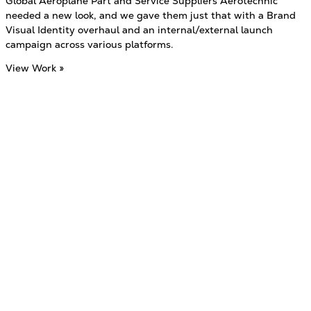
Global Aeroplane Part and Service Suppliers Aerotechnic
needed a new look, and we gave them just that with a Brand
Visual Identity overhaul and an internal/external launch
campaign across various platforms.
View Work »