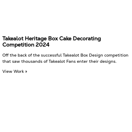
Takealot Heritage Box Cake Decorating
Competition 2024
Off the back of the successful Takealot Box Design competition
that saw thousands of Takealot Fans enter their designs.
View Work »