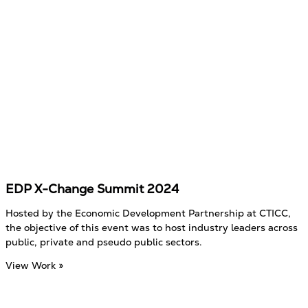
EDP X-Change Summit 2024
Hosted by the Economic Development Partnership at CTICC,
the objective of this event was to host industry leaders across
public, private and pseudo public sectors.
View Work »