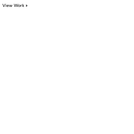
View Work »