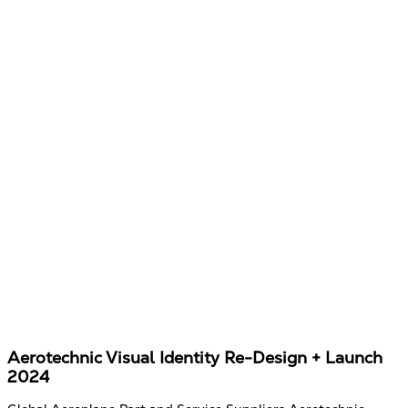
Aerotechnic Visual Identity Re-Design + Launch
2024