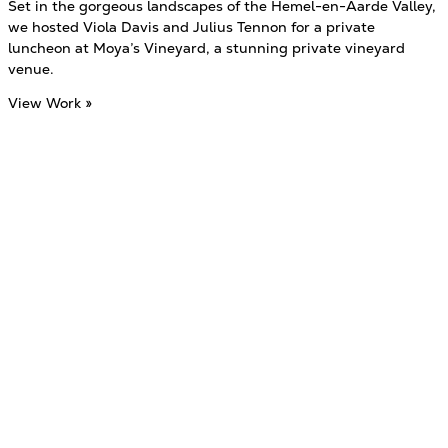
Set in the gorgeous landscapes of the Hemel-en-Aarde Valley,
we hosted Viola Davis and Julius Tennon for a private
luncheon at Moya’s Vineyard, a stunning private vineyard
venue.
View Work »