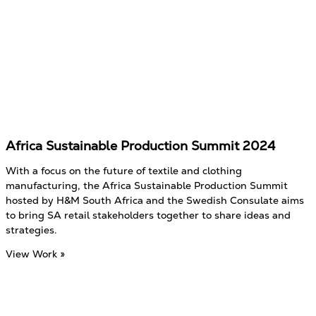
Africa Sustainable Production Summit 2024
With a focus on the future of textile and clothing
manufacturing, the Africa Sustainable Production Summit
hosted by H&M South Africa and the Swedish Consulate aims
to bring SA retail stakeholders together to share ideas and
strategies.
View Work »