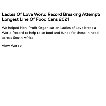
Ladles Of Love World Record Breaking Attempt:
Longest Line Of Food Cans 2021
We helped Non-Profit Organisation Ladles of Love break a
World Record to help raise food and funds for those in need
across South Africa.
View Work »