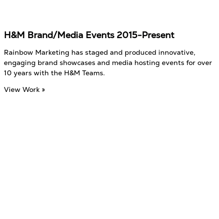
H&M Brand/Media Events 2015-Present
Rainbow Marketing has staged and produced innovative,
engaging brand showcases and media hosting events for over
10 years with the H&M Teams.
View Work »