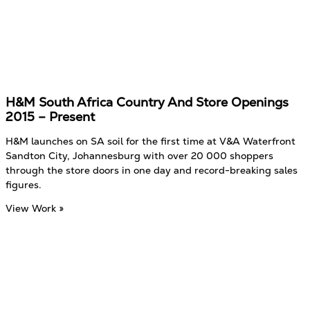
H&M South Africa Country And Store Openings
2015 – Present
H&M launches on SA soil for the first time at V&A Waterfront
Sandton City, Johannesburg with over 20 000 shoppers
through the store doors in one day and record-breaking sales
figures.
View Work »