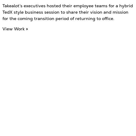
Takealot’s executives hosted their employee teams for a hybrid
TedX style business session to share their vision and mission
for the coming transition period of returning to office.
View Work »