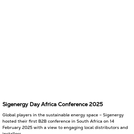
Sigenergy Day Africa Conference 2025
Global players in the sustainable energy space – Sigenergy
hosted their first B2B conference in South Africa on 14
February 2025 with a view to engaging local distributors and
installers.