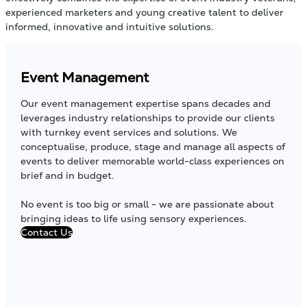
experienced marketers and young creative talent to deliver
informed, innovative and intuitive solutions.
Event Management
Our event management expertise spans decades and
leverages industry relationships to provide our clients
with turnkey event services and solutions. We
conceptualise, produce, stage and manage all aspects of
events to deliver memorable world-class experiences on
brief and in budget.
No event is too big or small - we are passionate about
bringing ideas to life using sensory experiences.
Contact Us