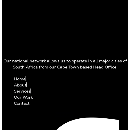
Our national network allows us to operate in all major cities of
South Africa from our Cape Town based Head Office.
Home
About
Services
Our Work
Contact
Facebook-f