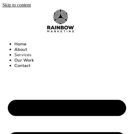
Skip to content
Home
About
Services
Our Work
Contact