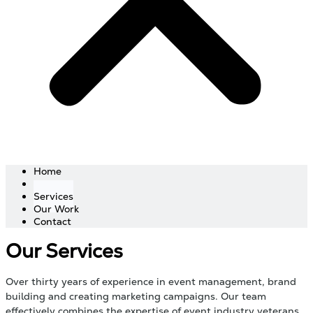
Home
About
Services
Our Work
Contact
Our Services
Over thirty years of experience in event management, brand
building and creating marketing campaigns. Our team
effectively combines the expertise of event industry veterans,