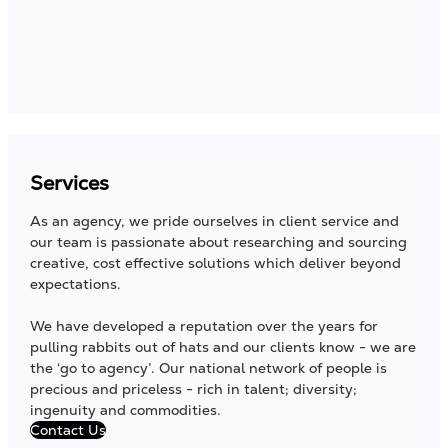
Services
As an agency, we pride ourselves in client service and
our team is passionate about researching and sourcing
creative, cost effective solutions which deliver beyond
expectations.
We have developed a reputation over the years for
pulling rabbits out of hats and our clients know - we are
the ‘go to agency’. Our national network of people is
precious and priceless - rich in talent; diversity;
ingenuity and commodities.
Contact Us