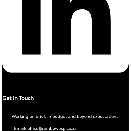
Get In Touch
Working on brief, in budget and beyond expectations.
Email: office@rainbowexp.co.za