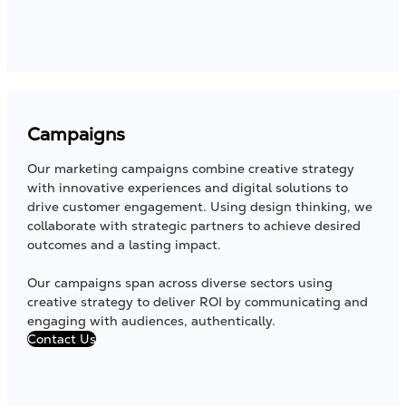
Campaigns
Our marketing campaigns combine creative strategy
with innovative experiences and digital solutions to
drive customer engagement. Using design thinking, we
collaborate with strategic partners to achieve desired
outcomes and a lasting impact.
Our campaigns span across diverse sectors using
creative strategy to deliver ROI by communicating and
engaging with audiences, authentically.
Contact Us