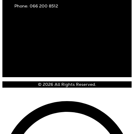
Phone: 066 200 8512
© 2026 All Rights Reserved.