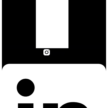
Linkedin