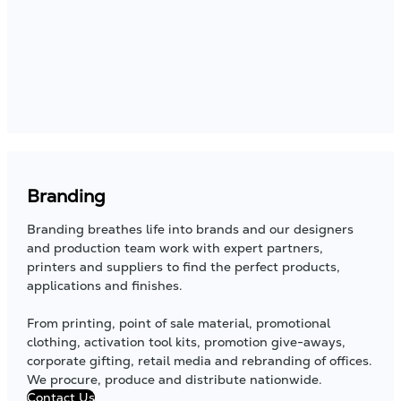
Branding
Branding breathes life into brands and our designers
and production team work with expert partners,
printers and suppliers to find the perfect products,
applications and finishes.
From printing, point of sale material, promotional
clothing, activation tool kits, promotion give-aways,
corporate gifting, retail media and rebranding of offices.
We procure, produce and distribute nationwide.
Contact Us